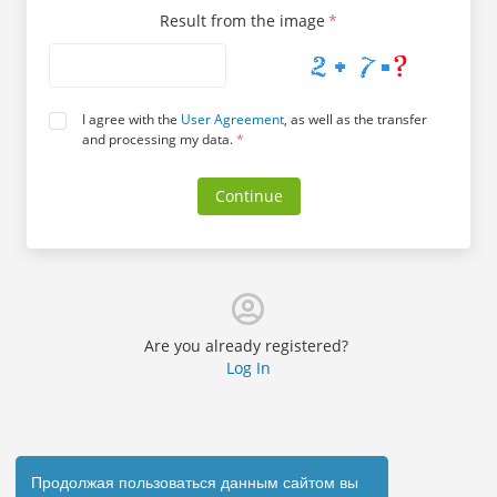
Result from the image
*
I agree with the
User Agreement
, as well as the transfer
and processing my data.
*
Continue
Are you already registered?
Log In
Продолжая пользоваться данным сайтом вы