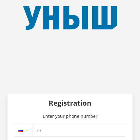
Registration
Enter your phone number